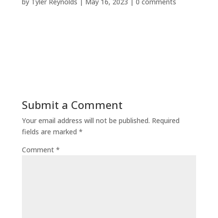
by
Tyler Reynolds
|
May 16, 2023
|
0 comments
Submit a Comment
Your email address will not be published.
Required
fields are marked
*
Comment
*