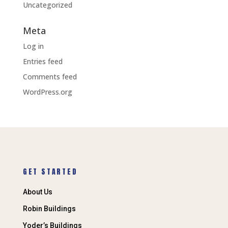
Uncategorized
Meta
Log in
Entries feed
Comments feed
WordPress.org
GET STARTED
About Us
Robin Buildings
Yoder’s Buildings