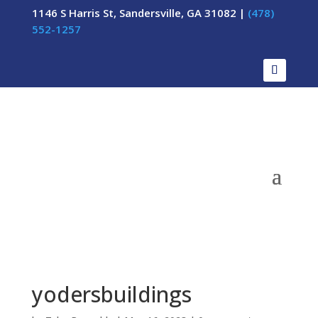
1146 S Harris St, Sandersville, GA 31082 |
(478)
552-1257
yodersbuildings