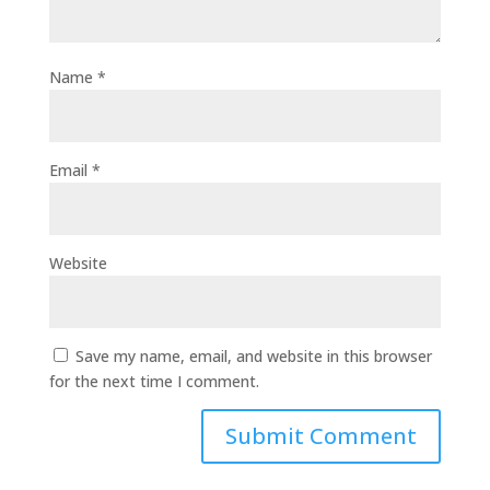
Name
*
Email
*
Website
Save my name, email, and website in this browser
for the next time I comment.