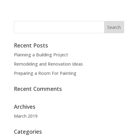
Recent Posts
Planning a Building Project
Remodeling and Renovation Ideas
Preparing a Room For Painting
Recent Comments
Archives
March 2019
Categories