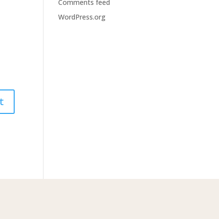
Comments feed
WordPress.org