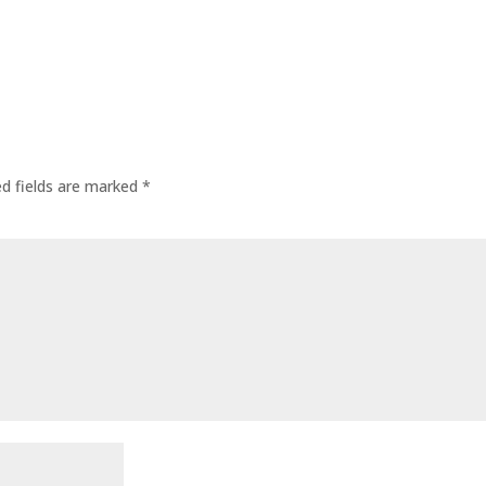
ed fields are marked
*