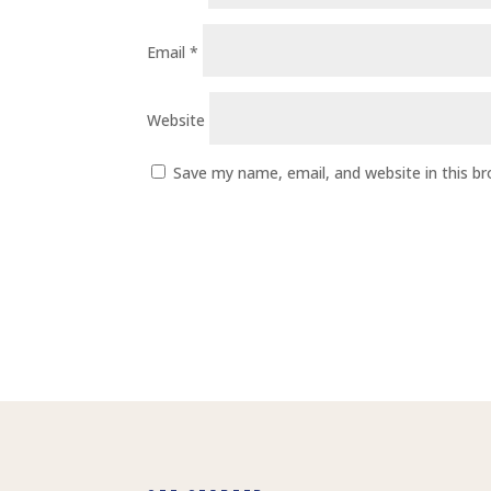
Email
*
Website
Save my name, email, and website in this b