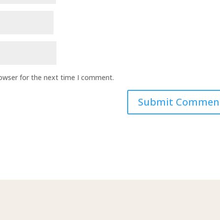
rowser for the next time I comment.