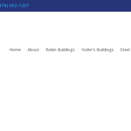
478) 552-1257
Home
About
Robin Buildings
Yoder’s Buildings
Steel
s