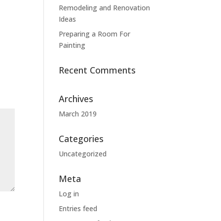
Remodeling and Renovation
Ideas
Preparing a Room For
Painting
Recent Comments
Archives
March 2019
Categories
Uncategorized
Meta
Log in
Entries feed