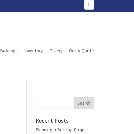
 Buildings
Inventory
Gallery
Get A Quote
Recent Posts
Planning a Building Project