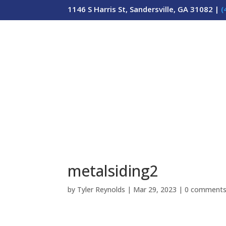
1146 S Harris St, Sandersville, GA 31082 |
(
metalsiding2
by
Tyler Reynolds
|
Mar 29, 2023
|
0 comment