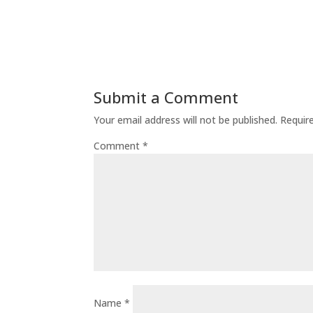
Submit a Comment
Your email address will not be published.
Requir
Comment
*
Name
*