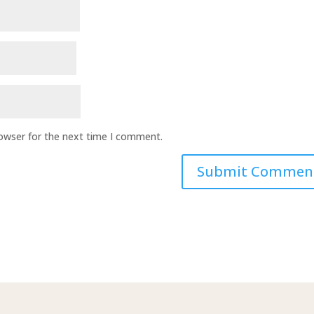
rowser for the next time I comment.