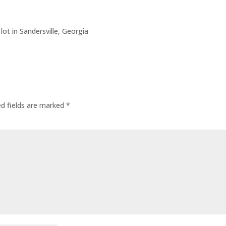
lot in Sandersville, Georgia
ed fields are marked
*