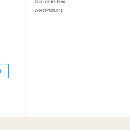
Comments feed
WordPress.org