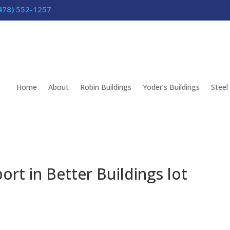
478) 552-1257
Home
About
Robin Buildings
Yoder’s Buildings
Steel
ort in Better Buildings lot