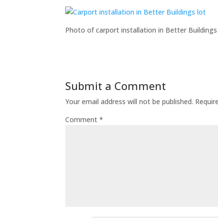
Photo of carport installation in Better Buildings 
Submit a Comment
Your email address will not be published.
Requir
Comment
*