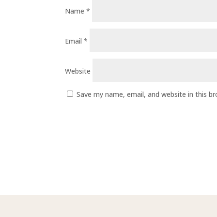
Name
*
Email
*
Website
Save my name, email, and website in this b