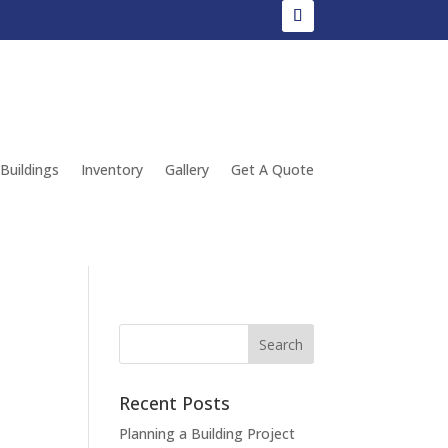
 Buildings
Inventory
Gallery
Get A Quote
Recent Posts
Planning a Building Project