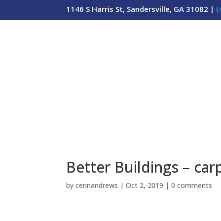
1146 S Harris St, Sandersville, GA 31082 |
(
Better Buildings – carp
by
cerinandrews
|
Oct 2, 2019
|
0 comments