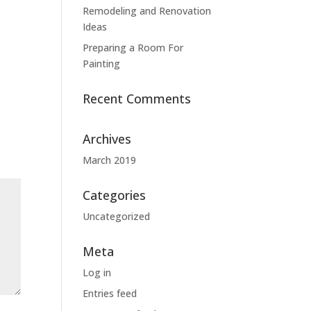
Remodeling and Renovation
Ideas
Preparing a Room For
Painting
Recent Comments
Archives
March 2019
Categories
Uncategorized
Meta
Log in
Entries feed