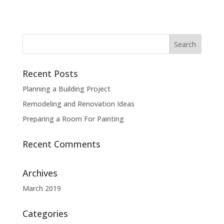
Recent Posts
Planning a Building Project
Remodeling and Renovation Ideas
Preparing a Room For Painting
Recent Comments
Archives
March 2019
Categories