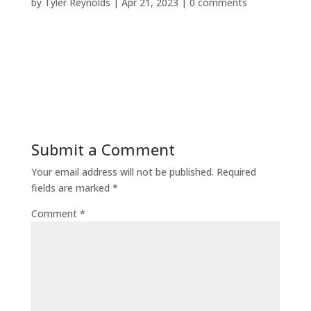
by
Tyler Reynolds
|
Apr 21, 2023
|
0 comments
Submit a Comment
Your email address will not be published.
Required
fields are marked
*
Comment
*