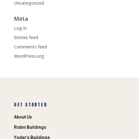
Uncategorized
Meta
Log in
Entries feed
Comments feed
WordPress.org
GET STARTED
About Us
Robin Buildings
Yoder’s Buildings