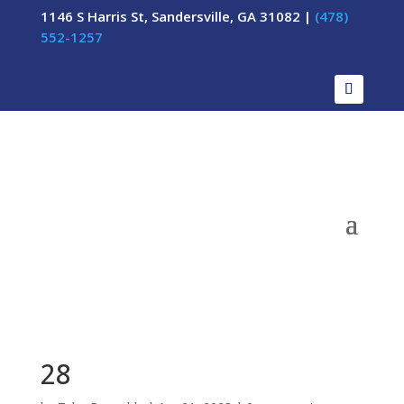
1146 S Harris St, Sandersville, GA 31082 |
(478)
552-1257
28