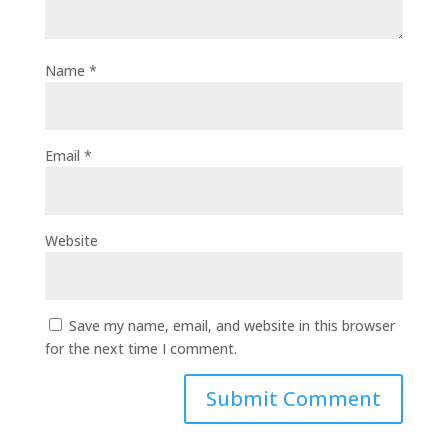
Name
*
Email
*
Website
Save my name, email, and website in this browser
for the next time I comment.